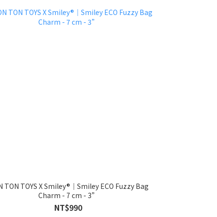
 TON TOYS X Smiley®｜Smiley ECO Fuzzy Bag
Charm - 7 cm - 3”
NT$990