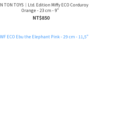
N TON TOYS｜Ltd. Edition Miffy ECO Corduroy
Orange - 23 cm - 9”
NT$850