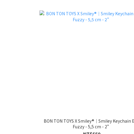
BON TON TOYS X Smiley®｜Smiley Keychain 
Fuzzy - 5,5 cm - 2”