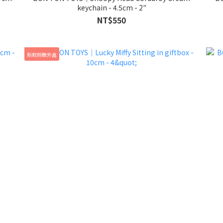
keychain - 4.5cm - 2"
NT$550
新款粉嫩外盒