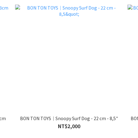
3cm
BON TON TOYS｜Snoopy Surf Dog - 22 cm - 8,5"
BON
NT$2,000