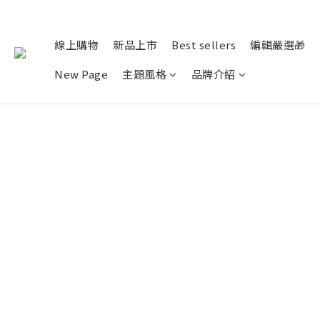
線上購物
新品上市
Best sellers
編輯嚴選🎁
New Page
主題風格
品牌介紹