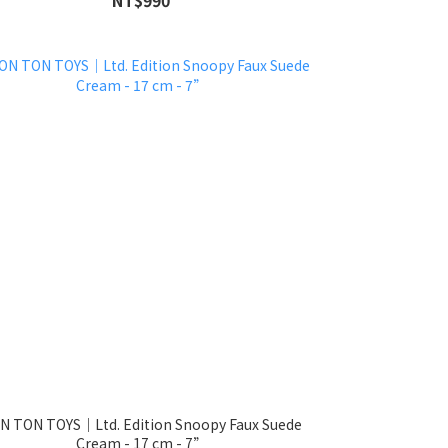
NT$990
N TON TOYS｜Ltd. Edition Snoopy Faux Suede
Cream - 17 cm - 7”