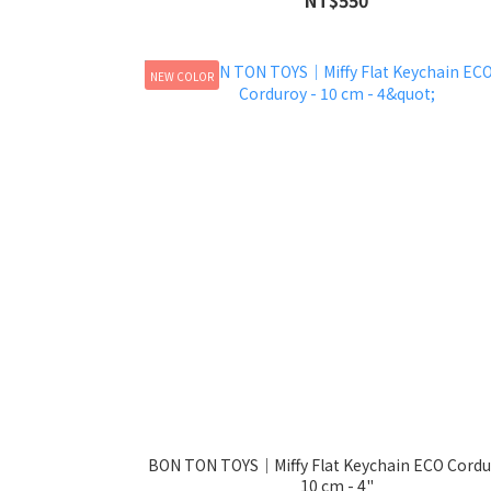
NT$550
NEW COLOR
BON TON TOYS｜Miffy Flat Keychain ECO Cordu
10 cm - 4"