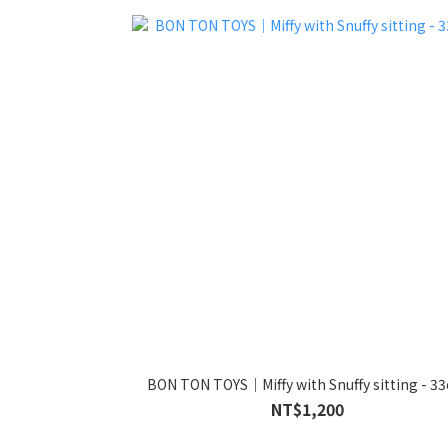
BON TON TOYS｜Miffy with Snuffy sitting - 3
NT$1,200