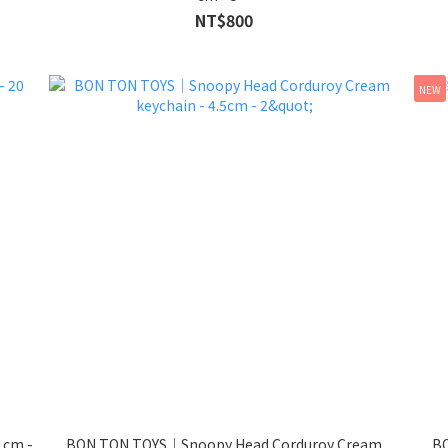
NT$800
NEW
 cm -
BON TON TOYS｜Snoopy Head Corduroy Cream
BO