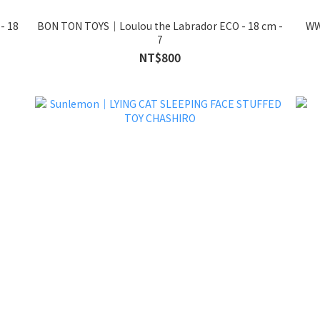
- 18
BON TON TOYS｜Loulou the Labrador ECO - 18 cm -
WW
7
NT$800