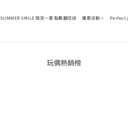
SUMMER SMILE 微笑一夏 點數翻倍送
優惠活動
Perfect 
玩偶熱銷榜