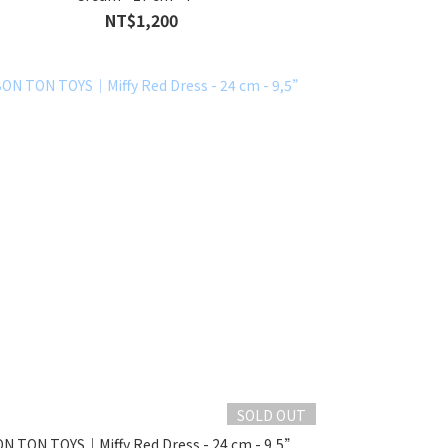
NT$1,200
SOLD OUT
N TON TOYS｜Miffy Red Dress - 24 cm - 9,5”