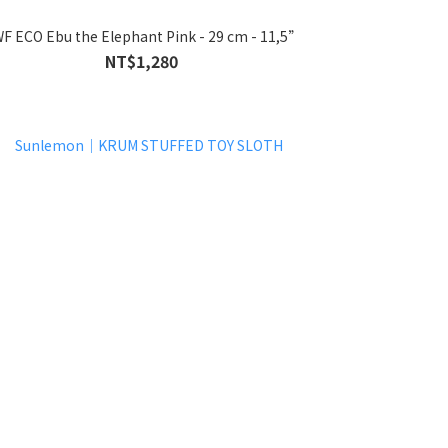
F ECO Ebu the Elephant Pink - 29 cm - 11,5”
NT$1,280