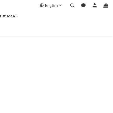
English
gift idea