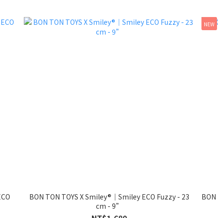
NEW
ECO
BON TON TOYS X Smiley®｜Smiley ECO Fuzzy - 23
BON 
cm - 9”