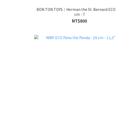
BON TON TOYS｜Herman the St. Bernard ECO 
cm - 7
NT$800