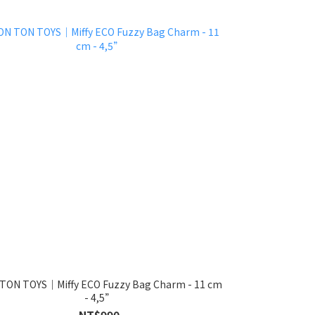
TON TOYS｜Miffy ECO Fuzzy Bag Charm - 11 cm
- 4,5”