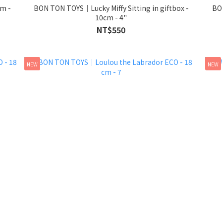
m -
BON TON TOYS｜Lucky Miffy Sitting in giftbox -
BO
10cm - 4"
NT$550
NEW
NEW