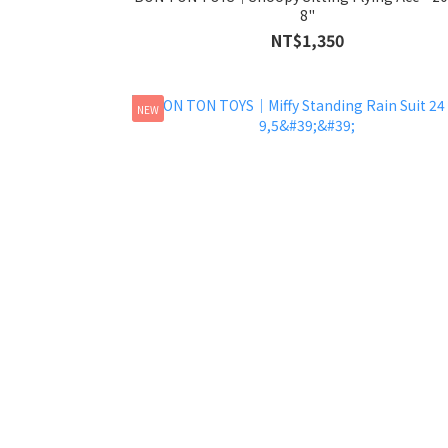
8"
NT$1,350
NEW