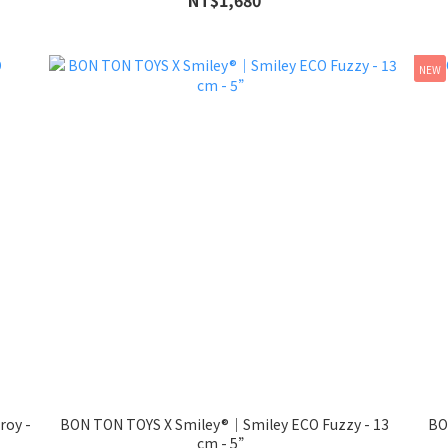
NT$1,680
NEW
roy -
BON TON TOYS X Smiley®｜Smiley ECO Fuzzy - 13
BO
cm - 5”