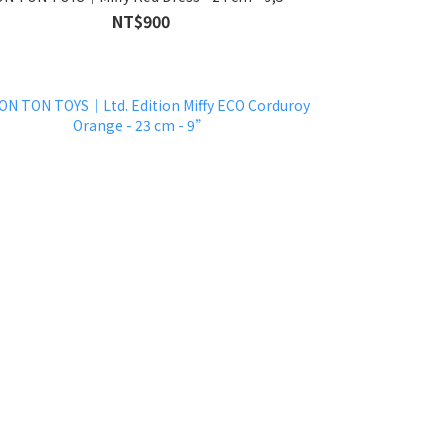
NT$900