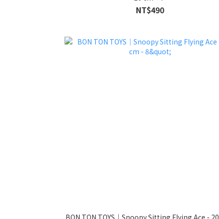
NT$490
BON TON TOYS｜Snoopy Sitting Flying Ace - 20