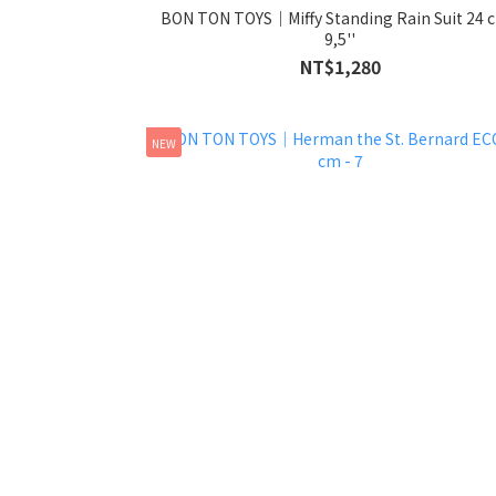
BON TON TOYS｜Miffy Standing Rain Suit 24 c
9,5''
NT$1,280
NEW