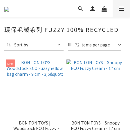
環保毛絨系列 FUZZY 100% RECYCLED
Sort by
72 Items per page
NEW
BON TON TOYS |
BON TON TOYS｜Snoopy
Woodstock ECO Fuzzy
ECO Fuzzy Cream - 17 cm