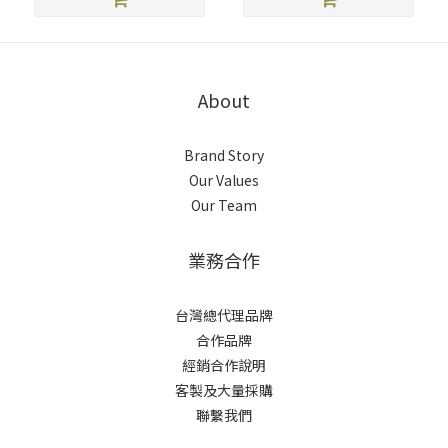
About
Brand Story
Our Values
Our Team
業務合作
台灣總代理品牌
合作品牌
經銷合作說明
客製及大量採購
聯繫我們