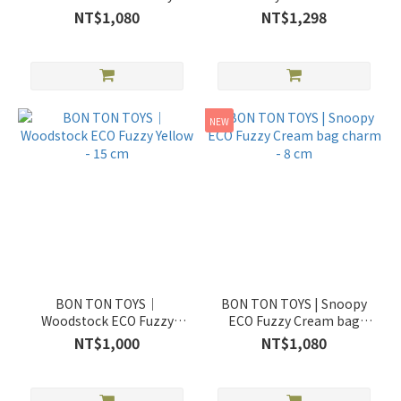
Yellow bag charm - 9 cm -
NT$1,080
NT$1,298
3,5"
NEW
BON TON TOYS｜
BON TON TOYS | Snoopy
Woodstock ECO Fuzzy
ECO Fuzzy Cream bag
Yellow - 15 cm
charm - 8 cm
NT$1,000
NT$1,080