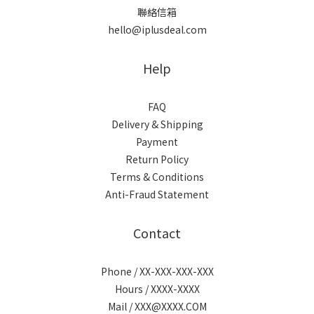
聯絡信箱
hello@iplusdeal.com
Help
FAQ
Delivery & Shipping
Payment
Return Policy
Terms & Conditions
Anti-Fraud Statement
Contact
Phone / XX-XXX-XXX-XXX
Hours / XXXX-XXXX
Mail / XXX@XXXX.COM